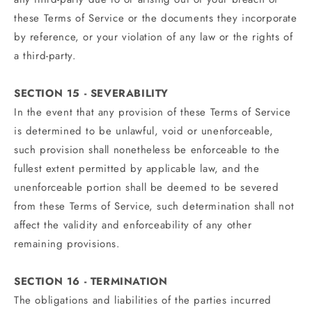
these Terms of Service or the documents they incorporate
by reference, or your violation of any law or the rights of
a third-party.
SECTION 15 - SEVERABILITY
In the event that any provision of these Terms of Service
is determined to be unlawful, void or unenforceable,
such provision shall nonetheless be enforceable to the
fullest extent permitted by applicable law, and the
unenforceable portion shall be deemed to be severed
from these Terms of Service, such determination shall not
affect the validity and enforceability of any other
remaining provisions.
SECTION 16 - TERMINATION
The obligations and liabilities of the parties incurred