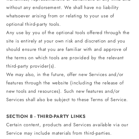
without any endorsement. We shall have no liability
whatsoever arising from or relating to your use of
optional third-party tools.
Any use by you of the optional tools offered through the
site is entirely at your own risk and discretion and you
should ensure that you are familiar with and approve of
the terms on which tools are provided by the relevant
third-party provider(s).
We may also, in the future, offer new Services and/or
features through the website (including the release of
new tools and resources). Such new features and/or
Services shall also be subject to these Terms of Service.
SECTION 8 - THIRD-PARTY LINKS
Certain content, products and Services available via our
Service may include materials from third-parties.