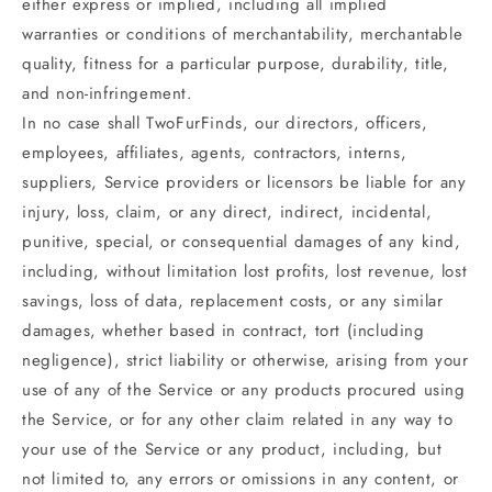
either express or implied, including all implied
warranties or conditions of merchantability, merchantable
quality, fitness for a particular purpose, durability, title,
and non-infringement.
In no case shall TwoFurFinds, our directors, officers,
employees, affiliates, agents, contractors, interns,
suppliers, Service providers or licensors be liable for any
injury, loss, claim, or any direct, indirect, incidental,
punitive, special, or consequential damages of any kind,
including, without limitation lost profits, lost revenue, lost
savings, loss of data, replacement costs, or any similar
damages, whether based in contract, tort (including
negligence), strict liability or otherwise, arising from your
use of any of the Service or any products procured using
the Service, or for any other claim related in any way to
your use of the Service or any product, including, but
not limited to, any errors or omissions in any content, or