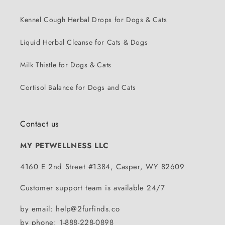
Kennel Cough Herbal Drops for Dogs & Cats
Liquid Herbal Cleanse for Cats & Dogs
Milk Thistle for Dogs & Cats
Cortisol Balance for Dogs and Cats
Contact us
MY PETWELLNESS LLC
4160 E 2nd Street #1384, Casper, WY 82609
Customer support team is available 24/7
by email: help@2furfinds.co
by phone: 1-888-228-0898