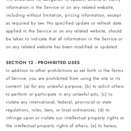
information in the Service or on any related website,
including without limitation, pricing information, except
as required by law. No specified update or refresh date
applied in the Service or on any related website, should
be taken to indicate that all information in the Service or
on any related website has been modified or updated.
SECTION 12 - PROHIBITED USES
In addition to other prohibitions as set forth in the Terms
of Service, you are prohibited from using the site or its
content: (a) for any unlawful purpose; (b) to solicit others
to perform or participate in any unlawful acts; (c) to
violate any international, federal, provincial or state
regulations, rules, laws, or local ordinances; (d) to
infringe upon or violate our intellectual property rights or
the intellectual property rights of others; (e) to harass,