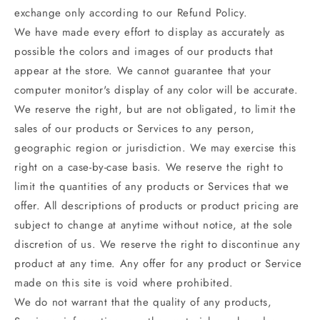
exchange only according to our Refund Policy.
We have made every effort to display as accurately as
possible the colors and images of our products that
appear at the store. We cannot guarantee that your
computer monitor's display of any color will be accurate.
We reserve the right, but are not obligated, to limit the
sales of our products or Services to any person,
geographic region or jurisdiction. We may exercise this
right on a case-by-case basis. We reserve the right to
limit the quantities of any products or Services that we
offer. All descriptions of products or product pricing are
subject to change at anytime without notice, at the sole
discretion of us. We reserve the right to discontinue any
product at any time. Any offer for any product or Service
made on this site is void where prohibited.
We do not warrant that the quality of any products,