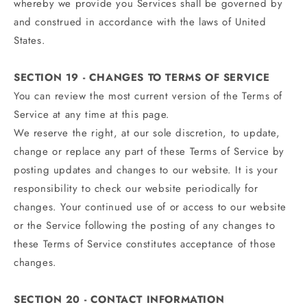
whereby we provide you Services shall be governed by
and construed in accordance with the laws of United
States.
SECTION 19 - CHANGES TO TERMS OF SERVICE
You can review the most current version of the Terms of
Service at any time at this page.
We reserve the right, at our sole discretion, to update,
change or replace any part of these Terms of Service by
posting updates and changes to our website. It is your
responsibility to check our website periodically for
changes. Your continued use of or access to our website
or the Service following the posting of any changes to
these Terms of Service constitutes acceptance of those
changes.
SECTION 20 - CONTACT INFORMATION