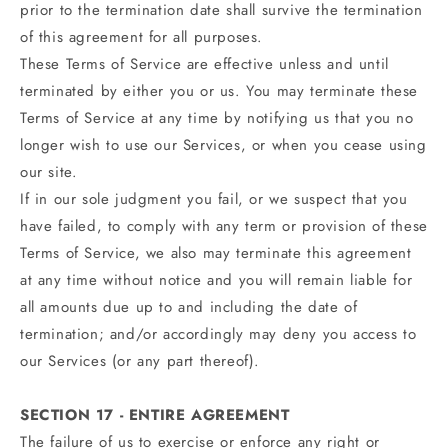
prior to the termination date shall survive the termination
of this agreement for all purposes.
These Terms of Service are effective unless and until
terminated by either you or us. You may terminate these
Terms of Service at any time by notifying us that you no
longer wish to use our Services, or when you cease using
our site.
If in our sole judgment you fail, or we suspect that you
have failed, to comply with any term or provision of these
Terms of Service, we also may terminate this agreement
at any time without notice and you will remain liable for
all amounts due up to and including the date of
termination; and/or accordingly may deny you access to
our Services (or any part thereof).
SECTION 17 - ENTIRE AGREEMENT
The failure of us to exercise or enforce any right or