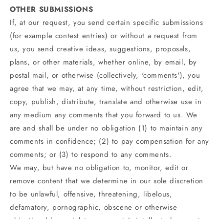
OTHER SUBMISSIONS
If, at our request, you send certain specific submissions
(for example contest entries) or without a request from
us, you send creative ideas, suggestions, proposals,
plans, or other materials, whether online, by email, by
postal mail, or otherwise (collectively, 'comments'), you
agree that we may, at any time, without restriction, edit,
copy, publish, distribute, translate and otherwise use in
any medium any comments that you forward to us. We
are and shall be under no obligation (1) to maintain any
comments in confidence; (2) to pay compensation for any
comments; or (3) to respond to any comments.
We may, but have no obligation to, monitor, edit or
remove content that we determine in our sole discretion
to be unlawful, offensive, threatening, libelous,
defamatory, pornographic, obscene or otherwise