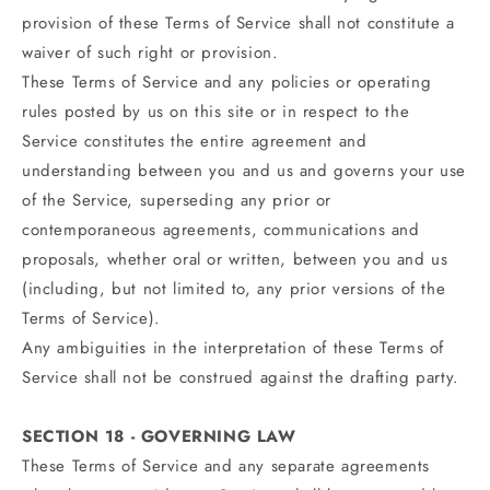
provision of these Terms of Service shall not constitute a
waiver of such right or provision.
These Terms of Service and any policies or operating
rules posted by us on this site or in respect to the
Service constitutes the entire agreement and
understanding between you and us and governs your use
of the Service, superseding any prior or
contemporaneous agreements, communications and
proposals, whether oral or written, between you and us
(including, but not limited to, any prior versions of the
Terms of Service).
Any ambiguities in the interpretation of these Terms of
Service shall not be construed against the drafting party.
SECTION 18 - GOVERNING LAW
These Terms of Service and any separate agreements