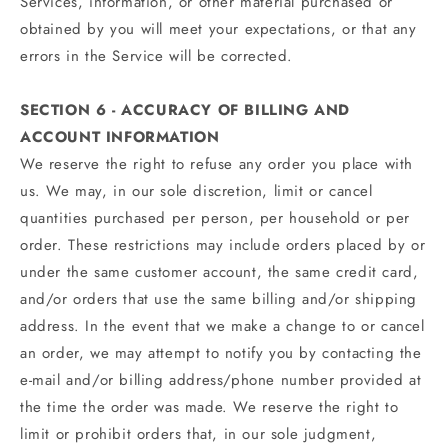
Services, information, or other material purchased or
obtained by you will meet your expectations, or that any
errors in the Service will be corrected.
SECTION 6 - ACCURACY OF BILLING AND
ACCOUNT INFORMATION
We reserve the right to refuse any order you place with
us. We may, in our sole discretion, limit or cancel
quantities purchased per person, per household or per
order. These restrictions may include orders placed by or
under the same customer account, the same credit card,
and/or orders that use the same billing and/or shipping
address. In the event that we make a change to or cancel
an order, we may attempt to notify you by contacting the
e‑mail and/or billing address/phone number provided at
the time the order was made. We reserve the right to
limit or prohibit orders that, in our sole judgment,