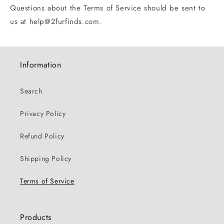
Questions about the Terms of Service should be sent to
us at help@2furfinds.com.
Information
Search
Privacy Policy
Refund Policy
Shipping Policy
Terms of Service
Products