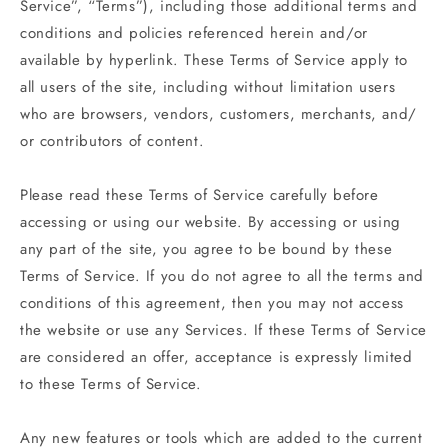
Service”, “Terms”), including those additional terms and
conditions and policies referenced herein and/or
available by hyperlink. These Terms of Service apply to
all users of the site, including without limitation users
who are browsers, vendors, customers, merchants, and/
or contributors of content.
Please read these Terms of Service carefully before
accessing or using our website. By accessing or using
any part of the site, you agree to be bound by these
Terms of Service. If you do not agree to all the terms and
conditions of this agreement, then you may not access
the website or use any Services. If these Terms of Service
are considered an offer, acceptance is expressly limited
to these Terms of Service.
Any new features or tools which are added to the current