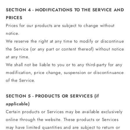
SECTION 4 - MODIFICATIONS TO THE SERVICE AND
PRICES
Prices for our products are subject to change without
notice.
We reserve the right at any time to modify or discontinue
the Service (or any part or content thereof) without notice
at any time.
We shall not be liable to you or to any third-party for any
modification, price change, suspension or discontinuance
of the Service.
SECTION 5 - PRODUCTS OR SERVICES (if
applicable)
Certain products or Services may be available exclusively
online through the website. These products or Services
may have limited quantities and are subject to return or