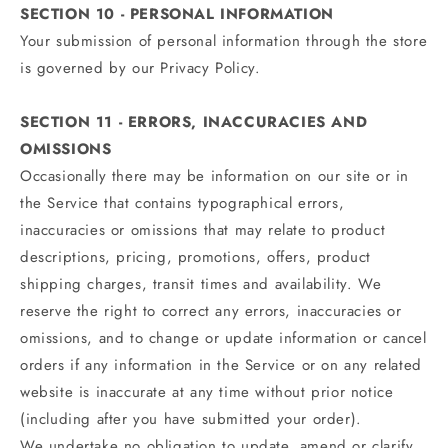
SECTION 10 - PERSONAL INFORMATION
Your submission of personal information through the store
is governed by our Privacy Policy.
SECTION 11 - ERRORS, INACCURACIES AND
OMISSIONS
Occasionally there may be information on our site or in
the Service that contains typographical errors,
inaccuracies or omissions that may relate to product
descriptions, pricing, promotions, offers, product
shipping charges, transit times and availability. We
reserve the right to correct any errors, inaccuracies or
omissions, and to change or update information or cancel
orders if any information in the Service or on any related
website is inaccurate at any time without prior notice
(including after you have submitted your order).
We undertake no obligation to update, amend or clarify