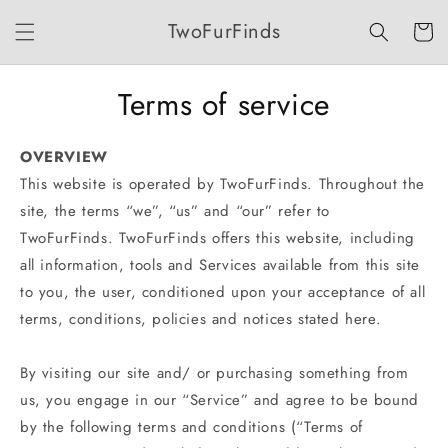
Skip to
TwoFurFinds
content
Cart
Terms of service
OVERVIEW
This website is operated by TwoFurFinds. Throughout the
site, the terms “we”, “us” and “our” refer to
TwoFurFinds. TwoFurFinds offers this website, including
all information, tools and Services available from this site
to you, the user, conditioned upon your acceptance of all
terms, conditions, policies and notices stated here.
By visiting our site and/ or purchasing something from
us, you engage in our “Service” and agree to be bound
by the following terms and conditions (“Terms of