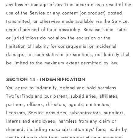
any loss or damage of any kind incurred as a result of the
use of the Service or any content (or product) posted,
transmitted, or otherwise made available via the Service,
even if advised of their possibility. Because some states
or jurisdictions do not allow the exclusion or the
limitation of liability for consequential or incidental
damages, in such states or jurisdictions, our liability shall
be limited to the maximum extent permitted by law.
SECTION 14 - INDEMNIFICATION
You agree to indemnify, defend and hold harmless
TwoFurFinds and our parent, subsidiaries, affiliates,
partners, officers, directors, agents, contractors,
licensors, Service providers, subcontractors, suppliers,
interns and employees, harmless from any claim or
demand, including reasonable attorneys’ fees, made by
any third-party due to or arising out of your breach of