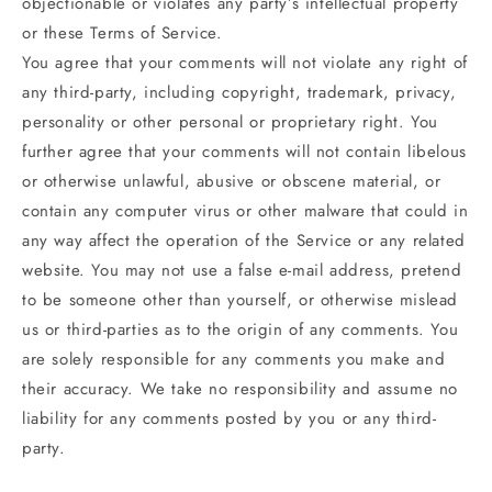
objectionable or violates any party’s intellectual property
or these Terms of Service.
You agree that your comments will not violate any right of
any third-party, including copyright, trademark, privacy,
personality or other personal or proprietary right. You
further agree that your comments will not contain libelous
or otherwise unlawful, abusive or obscene material, or
contain any computer virus or other malware that could in
any way affect the operation of the Service or any related
website. You may not use a false e‑mail address, pretend
to be someone other than yourself, or otherwise mislead
us or third-parties as to the origin of any comments. You
are solely responsible for any comments you make and
their accuracy. We take no responsibility and assume no
liability for any comments posted by you or any third-
party.