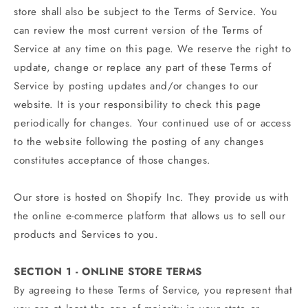
store shall also be subject to the Terms of Service. You
can review the most current version of the Terms of
Service at any time on this page. We reserve the right to
update, change or replace any part of these Terms of
Service by posting updates and/or changes to our
website. It is your responsibility to check this page
periodically for changes. Your continued use of or access
to the website following the posting of any changes
constitutes acceptance of those changes.
Our store is hosted on Shopify Inc. They provide us with
the online e-commerce platform that allows us to sell our
products and Services to you.
SECTION 1 - ONLINE STORE TERMS
By agreeing to these Terms of Service, you represent that