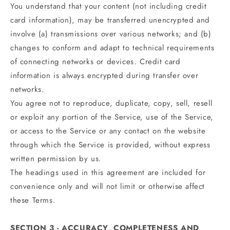
You understand that your content (not including credit
card information), may be transferred unencrypted and
involve (a) transmissions over various networks; and (b)
changes to conform and adapt to technical requirements
of connecting networks or devices. Credit card
information is always encrypted during transfer over
networks.
You agree not to reproduce, duplicate, copy, sell, resell
or exploit any portion of the Service, use of the Service,
or access to the Service or any contact on the website
through which the Service is provided, without express
written permission by us.
The headings used in this agreement are included for
convenience only and will not limit or otherwise affect
these Terms.
SECTION 3 - ACCURACY, COMPLETENESS AND