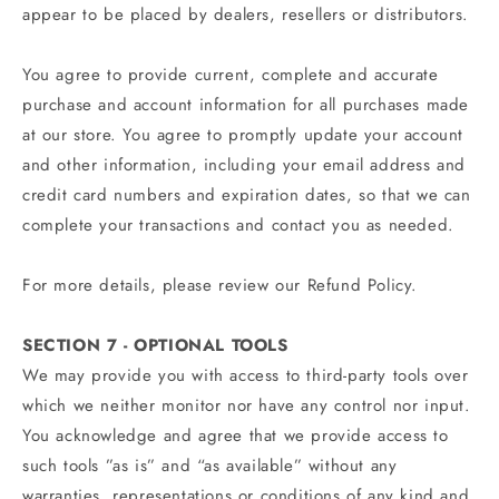
appear to be placed by dealers, resellers or distributors.
You agree to provide current, complete and accurate
purchase and account information for all purchases made
at our store. You agree to promptly update your account
and other information, including your email address and
credit card numbers and expiration dates, so that we can
complete your transactions and contact you as needed.
For more details, please review our Refund Policy.
SECTION 7 - OPTIONAL TOOLS
We may provide you with access to third-party tools over
which we neither monitor nor have any control nor input.
You acknowledge and agree that we provide access to
such tools ”as is” and “as available” without any
warranties, representations or conditions of any kind and