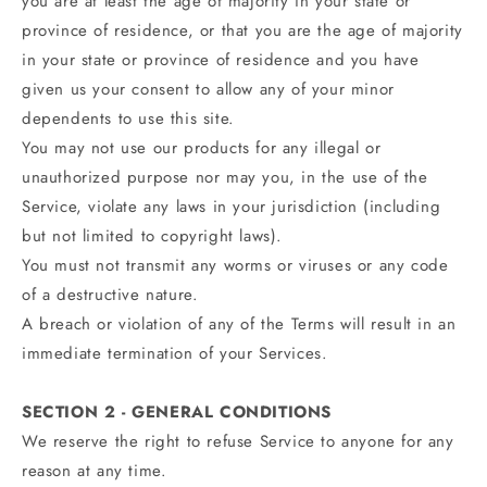
you are at least the age of majority in your state or
province of residence, or that you are the age of majority
in your state or province of residence and you have
given us your consent to allow any of your minor
dependents to use this site.
You may not use our products for any illegal or
unauthorized purpose nor may you, in the use of the
Service, violate any laws in your jurisdiction (including
but not limited to copyright laws).
You must not transmit any worms or viruses or any code
of a destructive nature.
A breach or violation of any of the Terms will result in an
immediate termination of your Services.
SECTION 2 - GENERAL CONDITIONS
We reserve the right to refuse Service to anyone for any
reason at any time.