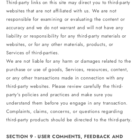
Third-party links on this site may direct you to third-party
websites that are not affiliated with us. We are not
responsible for examining or evaluating the content or
accuracy and we do not warrant and will not have any
liability or responsibility for any third-party materials or
websites, or for any other materials, products, or
Services of third-parties.
We are not liable for any harm or damages related to the
purchase or use of goods, Services, resources, content,
or any other transactions made in connection with any
third-party websites. Please review carefully the third-
party's policies and practices and make sure you
understand them before you engage in any transaction.
Complaints, claims, concerns, or questions regarding
third-party products should be directed to the third-party.
SECTION 9 - USER COMMENTS, FEEDBACK AND