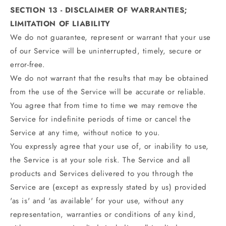
SECTION 13 - DISCLAIMER OF WARRANTIES;
LIMITATION OF LIABILITY
We do not guarantee, represent or warrant that your use
of our Service will be uninterrupted, timely, secure or
error-free.
We do not warrant that the results that may be obtained
from the use of the Service will be accurate or reliable.
You agree that from time to time we may remove the
Service for indefinite periods of time or cancel the
Service at any time, without notice to you.
You expressly agree that your use of, or inability to use,
the Service is at your sole risk. The Service and all
products and Services delivered to you through the
Service are (except as expressly stated by us) provided
'as is' and 'as available' for your use, without any
representation, warranties or conditions of any kind,