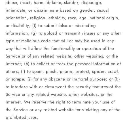
abuse, insult, harm, defame, slander, disparage,
intimidate, or discriminate based on gender, sexual
orientation, religion, ethnicity, race, age, national origin,
or disability; (f) to submit false or misleading
information; (g) to upload or transmit viruses or any other
type of malicious code that will or may be used in any
way that will affect the functionality or operation of the
Service or of any related website, other websites, or the
Internet; (h) to collect or track the personal information of
others; (i) to spam, phish, pharm, pretext, spider, crawl,
or scrape; (j) for any obscene or immoral purpose; or (k)
to interfere with or circumvent the security features of the
Service or any related website, other websites, or the
Internet. We reserve the right to terminate your use of
the Service or any related website for violating any of the
prohibited uses.