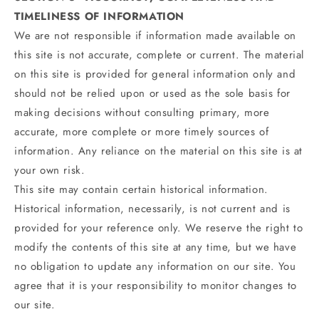
TIMELINESS OF INFORMATION
We are not responsible if information made available on
this site is not accurate, complete or current. The material
on this site is provided for general information only and
should not be relied upon or used as the sole basis for
making decisions without consulting primary, more
accurate, more complete or more timely sources of
information. Any reliance on the material on this site is at
your own risk.
This site may contain certain historical information.
Historical information, necessarily, is not current and is
provided for your reference only. We reserve the right to
modify the contents of this site at any time, but we have
no obligation to update any information on our site. You
agree that it is your responsibility to monitor changes to
our site.