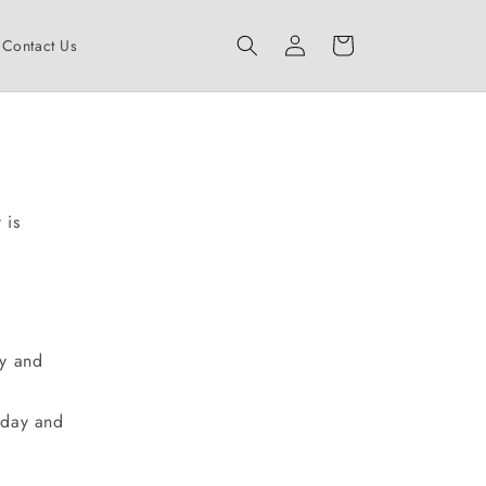
Log
Cart
Contact Us
in
 is
ay and
iday and