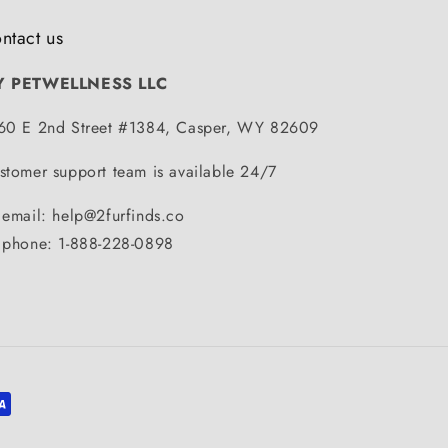
ntact us
Y PETWELLNESS LLC
60 E 2nd Street #1384, Casper, WY 82609
stomer support team is available 24/7
 email: help@2furfinds.co
 phone: 1-888-228-0898