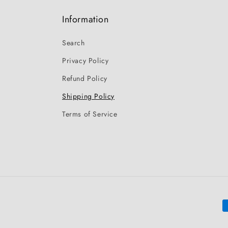
Information
Search
Privacy Policy
Refund Policy
Shipping Policy
Terms of Service
P
m