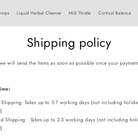
Drops
Liquid Herbal Cleanse
Milk Thistle
Cortisol Balance
Shipping policy
 we will send the items as soon as possible once your payment
.
Time:
 Shipping: Takes up to 5-7 working days (not including holid
)
d Shipping: Takes up to 2-3 working days (not including hol
)