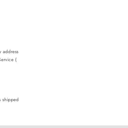
y address
ervice (
s shipped