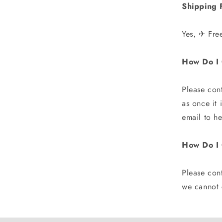
Shipping 
Yes, ✈ Fre
How Do I 
Please con
as once it
email to h
How Do I
Please cont
we cannot c