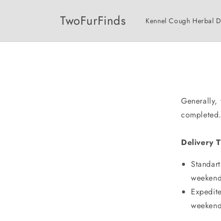
Skip to
content
TwoFurFinds
Kennel Cough Herbal 
Generally,
completed
Delivery 
Standart
weekend
Expedite
weekend