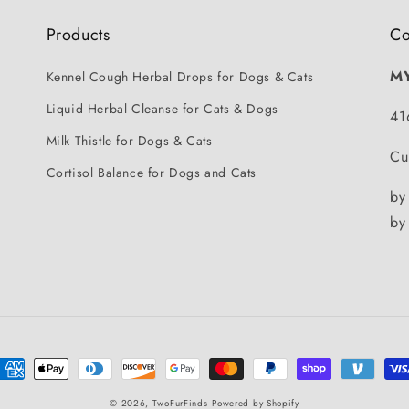
Products
Co
M
Kennel Cough Herbal Drops for Dogs & Cats
Liquid Herbal Cleanse for Cats & Dogs
41
Milk Thistle for Dogs & Cats
Cu
Cortisol Balance for Dogs and Cats
by
by
ayment
ethods
© 2026,
TwoFurFinds
Powered by Shopify