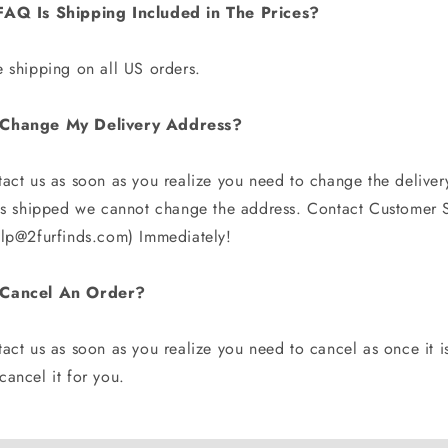
FAQ Is Shipping Included in The Prices?
e shipping on all US orders.
Change My Delivery Address?
tact us as soon as you realize you need to change the deliver
 is shipped we cannot change the address. Contact Customer S
elp@2furfinds.com) Immediately!
 Cancel An Order?
act us as soon as you realize you need to cancel as once it i
ancel it for you.